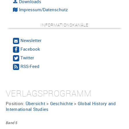
Downloads
Impressum/Datenschutz
INFORMATIONSKANÄLE
Newsletter
Facebook
Twitter
RSS-Feed
VERLAGSPROGRAMM
Position:
Übersicht
>
Geschichte
>
Global History and
International Studies
Band 5