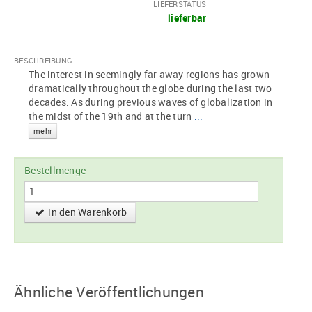
LIEFERSTATUS
lieferbar
BESCHREIBUNG
The interest in seemingly far away regions has grown
dramatically throughout the globe during the last two
decades. As during previous waves of globalization in
the midst of the 19th and at the turn
...
mehr
Bestellmenge
in den Warenkorb
Ähnliche Veröffentlichungen