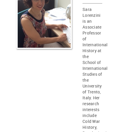
Sara
Lorenzini
is an
Associate
Professor
of
International
History at
the
School of
International
Studies of
the
University
of Trento,
Italy. Her
research
interests
include
Cold War
History,