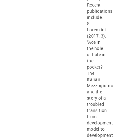
Recent
publications
include:
S.
Lorenzini
(2017, 3),
“Ace in
the hole
or hole in
the
pocket?
The
Italian
Mezzogiorno
and the
story of a
troubled
transition
from
development
model to
development