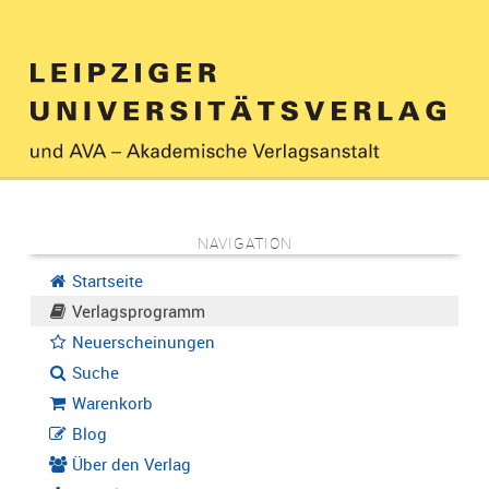
NAVIGATION
Startseite
Verlagsprogramm
Neuerscheinungen
Suche
Warenkorb
Blog
Über den Verlag