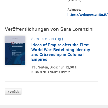
Adresse:
https://webapps.unitn.i
Veröffentlichungen von Sara Lorenzini
Sara Lorenzini (Hg.)
Ideas of Empire after the First
World War: Redefining Identity
and Citizenship in Colonial
Empires
138 Seiten, Broschur, 12,00 €
ISBN 978-3-96023-092-2
« zurück