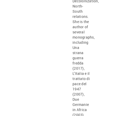
Decolonization,
North-
South
relations.
She is the
author of
several
monographs,
including
Una
strana
guerra
fredda
(2017),
L’Italia e il
trattato di
pace del
1947
(2007),
Due
Germanie
in Africa
(2003).