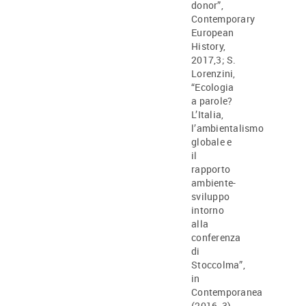
donor”,
Contemporary
European
History,
2017,3; S.
Lorenzini,
“Ecologia
a parole?
L’Italia,
l’ambientalismo
globale e
il
rapporto
ambiente-
sviluppo
intorno
alla
conferenza
di
Stoccolma”,
in
Contemporanea
(2016, 3).