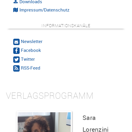
Downloads
Impressum/Datenschutz
INFORMATIONSKANÄLE
Newsletter
Facebook
Twitter
RSS-Feed
VERLAGSPROGRAMM
Sara
Lorenzini